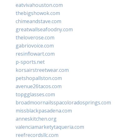
eatvivahouston.com
thebigshowok.com
chimeandstave.com
greatwallseafoodny.com
theloverose.com
gabriovoice.com
resinflowart.com
p-sports.net
korsairstreetwear.com
petshopallston.com
avenue26tacos.com
topgglasses.com
broadmoornailsspacoloradosprings.com
missblackpasadena.com
anneskitchen.org
valenciamarketytaqueria.com
reefrecordsllc.com