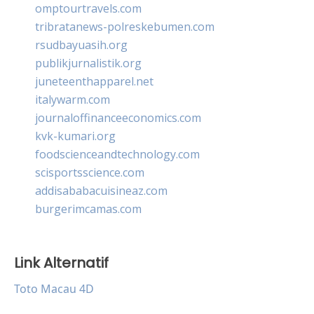
omptourtravels.com
tribratanews-polreskebumen.com
rsudbayuasih.org
publikjurnalistik.org
juneteenthapparel.net
italywarm.com
journaloffinanceeconomics.com
kvk-kumari.org
foodscienceandtechnology.com
scisportsscience.com
addisababacuisineaz.com
burgerimcamas.com
Link Alternatif
Toto Macau 4D