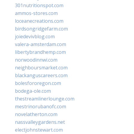
301nutritionspot.com
ammos-stores.com
loceanecreations.com
birdsongridgefarm.com
joiedevivblog.com
valera-amsterdam.com
libertybrandhemp.com
norwoodinnwi.com
neighboursmarket.com
blackanguscareers.com
bolesfororegon.com
bodega-ole.com
thestreamlinerlounge.com
mestrinorubanofc.com
novelatherton.com
nassvalleygardens.net
electjohnstewart.com