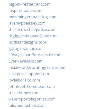
bigpinkrestaurant.com
inspirehuahin.com
memmingerspainting.com
jeremypbeasley.com
thesandwichdepotcos.com
drgiggleshouseofpain.com
hotflashdesigns.com
garagenadeau.com
lifestylechauffeurservice.com
EverNewNails.com
insideoutdecoratingcentre.com
salvatoresinpoint.com
jovialfloralco.com
johnlscotthometeam.com
u-seehomes.com
watersportslagonissi.com
mischieffashion.com