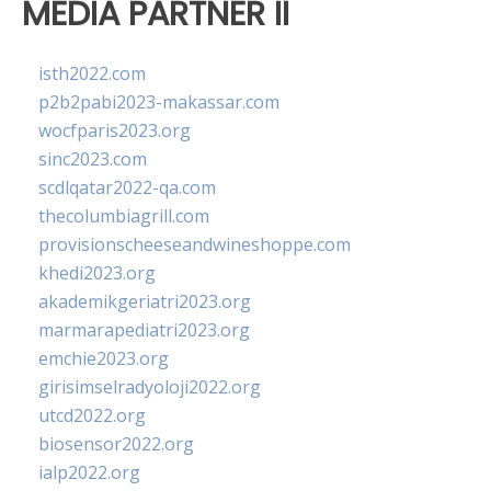
MEDIA PARTNER II
isth2022.com
p2b2pabi2023-makassar.com
wocfparis2023.org
sinc2023.com
scdlqatar2022-qa.com
thecolumbiagrill.com
provisionscheeseandwineshoppe.com
khedi2023.org
akademikgeriatri2023.org
marmarapediatri2023.org
emchie2023.org
girisimselradyoloji2022.org
utcd2022.org
biosensor2022.org
ialp2022.org