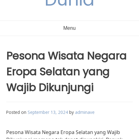
Menu
Pesona Wisata Negara
Eropa Selatan yang
Wajib Dikunjungi
Posted on
September 13, 2024
by
adminave
Pesona Wisata Negara Eropa Selatan yang Wajib