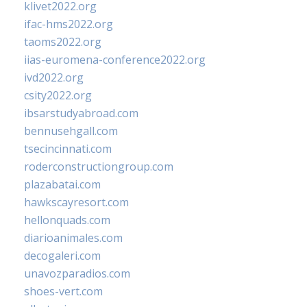
klivet2022.org
ifac-hms2022.org
taoms2022.org
iias-euromena-conference2022.org
ivd2022.org
csity2022.org
ibsarstudyabroad.com
bennusehgall.com
tsecincinnati.com
roderconstructiongroup.com
plazabatai.com
hawkscayresort.com
hellonquads.com
diarioanimales.com
decogaleri.com
unavozparadios.com
shoes-vert.com