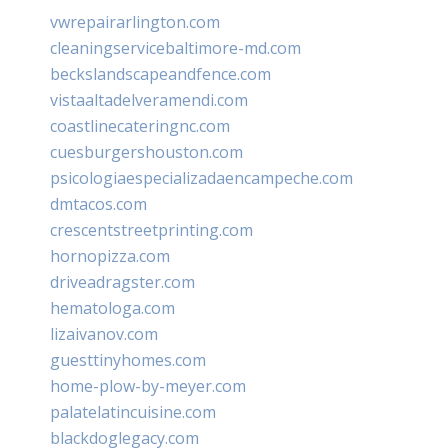
vwrepairarlington.com
cleaningservicebaltimore-md.com
beckslandscapeandfence.com
vistaaltadelveramendi.com
coastlinecateringnc.com
cuesburgershouston.com
psicologiaespecializadaencampeche.com
dmtacos.com
crescentstreetprinting.com
hornopizza.com
driveadragster.com
hematologa.com
lizaivanov.com
guesttinyhomes.com
home-plow-by-meyer.com
palatelatincuisine.com
blackdoglegacy.com