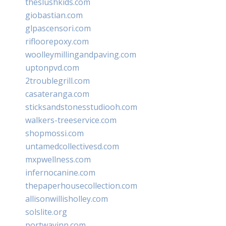
theslushkids.com
giobastian.com
glpascensori.com
rifloorepoxy.com
woolleymillingandpaving.com
uptonpvd.com
2troublegrill.com
casateranga.com
sticksandstonesstudiooh.com
walkers-treeservice.com
shopmossi.com
untamedcollectivesd.com
mxpwellness.com
infernocanine.com
thepaperhousecollection.com
allisonwillisholley.com
solslite.org
portwayinn.com