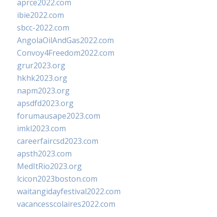
aprce2022.com
ibie2022.com
sbcc-2022.com
AngolaOilAndGas2022.com
Convoy4Freedom2022.com
grur2023.org
hkhk2023.org
napm2023.org
apsdfd2023.org
forumausape2023.com
imkl2023.com
careerfaircsd2023.com
apsth2023.com
MedItRio2023.org
lcicon2023boston.com
waitangidayfestival2022.com
vacancesscolaires2022.com