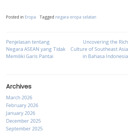
Posted in
Eropa
Tagged
negara eropa selatan
Post
Penjelasan tentang
Uncovering the Rich
Negara ASEAN yang Tidak
Culture of Southeast Asia
Memiliki Garis Pantai
in Bahasa Indonesia
navigation
Archives
March 2026
February 2026
January 2026
December 2025
September 2025