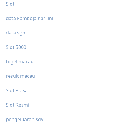
Slot
data kamboja hari ini
data sgp
Slot 5000
togel macau
result macau
Slot Pulsa
Slot Resmi
pengeluaran sdy