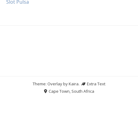
Slot Pulsa
Theme: Overlay by
Kaira
.
Extra Text
Cape Town, South Africa