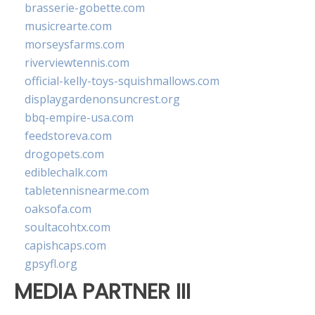
brasserie-gobette.com
musicrearte.com
morseysfarms.com
riverviewtennis.com
official-kelly-toys-squishmallows.com
displaygardenonsuncrest.org
bbq-empire-usa.com
feedstoreva.com
drogopets.com
ediblechalk.com
tabletennisnearme.com
oaksofa.com
soultacohtx.com
capishcaps.com
gpsyfl.org
MEDIA PARTNER III