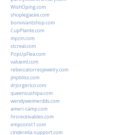
WishOping.com
shoplegacee.com
bonvivantshop.com
CupPlante.com
mpzin.com
stcreal.com
PopUpFlea.com
valueml.com
rebeccatorresjewelry.com
jmpbliss.com
drjorgerico.com
queensushipa.com
wendyweimerdds.com
ameri-camp.com
hrsreceivables.com
empconst1.com
cinderella-support.com