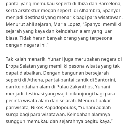
pantai yang memukau seperti di Ibiza dan Barcelona,
serta arsitektur megah seperti di Alhambra, Spanyol
menjadi destinasi yang menarik bagi para wisatawan.
Menurut ahli sejarah, Maria Lopez, “Spanyol memiliki
sejarah yang kaya dan keindahan alam yang luar
biasa. Tidak heran banyak orang yang terpesona
dengan negara ini.”
Tak kalah menarik, Yunani juga merupakan negara di
Eropa Selatan yang memiliki pesona wisata yang tak
dapat diabaikan. Dengan bangunan bersejarah
seperti di Athena, pantai-pantai cantik di Santorini,
dan keindahan alam di Pulau Zakynthos, Yunani
menjadi destinasi yang wajib dikunjungi bagi para
pecinta wisata alam dan sejarah. Menurut pakar
pariwisata, Nikos Papadopoulos, “Yunani adalah
surga bagi para wisatawan. Keindahan alamnya
sungguh memukau dan sejarahnya begitu kaya.”