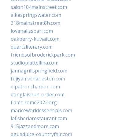
salon104mainstreet.com
alkaspringswater.com
318mainstreet8h.com
lovenailsspari.com
oakberry-kuwait.com
quartzliterary.com
friendsofbroderickpark.com
studiopiattellina.com
jannagrillspringfield.com
fujiyamacharleston.com
elpatronchardon.com
donglaishun-order.com
fiamc-rome2022.org
mariceworldessentials.com
lafisheriarestaurant.com
915jazzandmore.com
aguadulce-countryfair.com